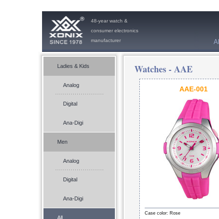
48-year watch &
consumer electronics
manufacturer
A
Watches -
AAE
Ladies & Kids
Analog
AAE-001
Digital
Ana-Digi
Men
Analog
Digital
Ana-Digi
Case color: Rose
All