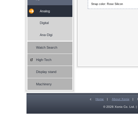
Strap color: Rose Silicon
Analog
Digital
Ana-Digi
Watch Search
High-Tech
Display stand
Machinery
c
Home
|
About Xonix
|
© 2026 Xonix Co. Ltd. | 