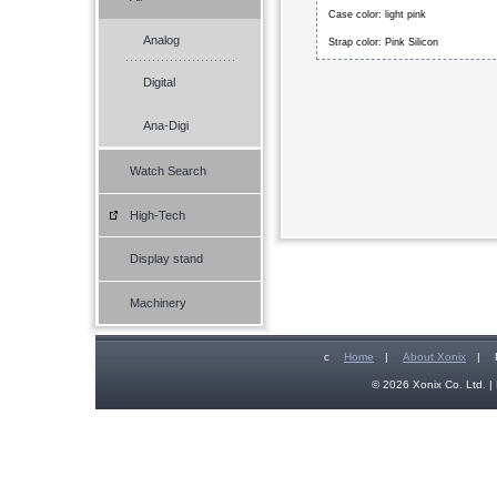
Case color: light pink
Analog
Strap color: Pink Silicon
Digital
Ana-Digi
Watch Search
High-Tech
Display stand
Machinery
c
Home
|
About Xonix
|
© 2026 Xonix Co. Ltd. | 