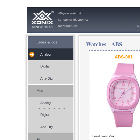
48-year watch &
consumer electronics
manufacturer
A
Watches -
ABS
Ladies & Kids
Analog
ABS-001
Digital
Ana-Digi
Men
Analog
Digital
Ana-Digi
Bezel color: Pink
All