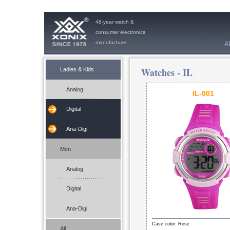
48-year watch &
consumer electronics
manufacturer
A
Watches -
IL
Ladies & Kids
Analog
IL-001
Digital
Ana-Digi
Men
Analog
Digital
Ana-Digi
Case color: Rose
All