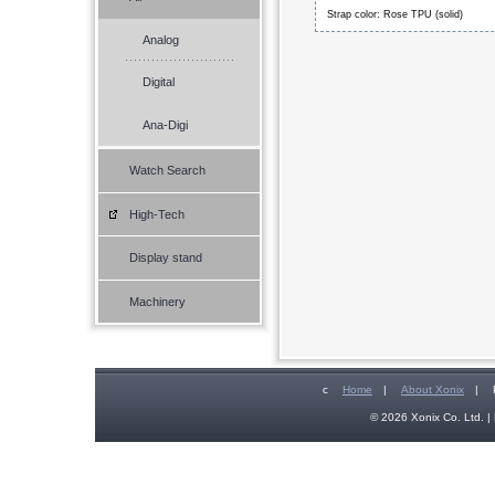
Strap color: Rose TPU (solid)
Analog
Digital
Ana-Digi
Watch Search
High-Tech
Display stand
Machinery
c
Home
|
About Xonix
|
© 2026 Xonix Co. Ltd. | 