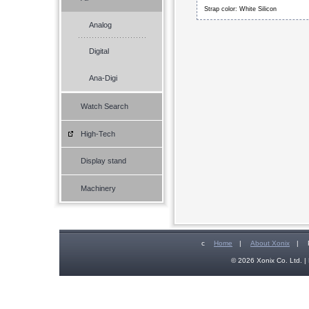
Strap color: White Silicon
Analog
Digital
Ana-Digi
Watch Search
High-Tech
Display stand
Machinery
c
Home
|
About Xonix
|
© 2026 Xonix Co. Ltd. | 