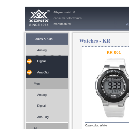
48-year watch &
consumer electronics
manufacturer
A
Watches -
KR
Ladies & Kids
Analog
KR-001
Digital
Ana-Digi
Men
Analog
Digital
Ana-Digi
Case color: White
All