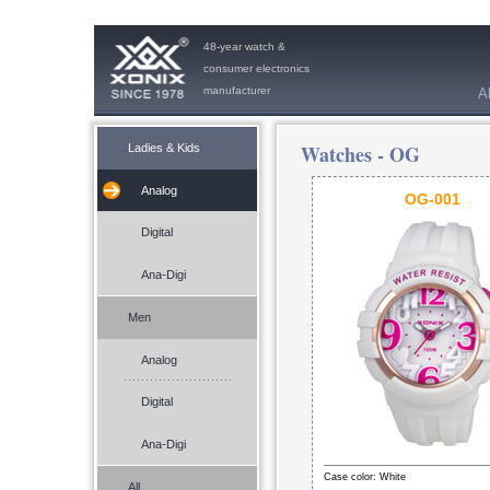
48-year watch &
consumer electronics
manufacturer
A
Watches -
OG
Ladies & Kids
Analog
OG-001
Digital
Ana-Digi
Men
Analog
Digital
Ana-Digi
Case color: White
All