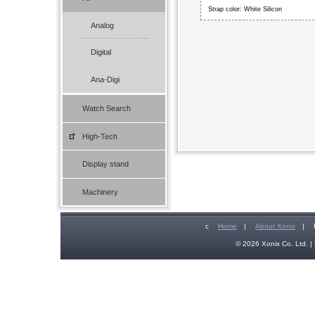
Strap color: White Silicon
Analog
Digital
Ana-Digi
Watch Search
High-Tech
Display stand
Machinery
c
Home
|
About Xonix
|
© 2026 Xonix Co. Ltd. | 