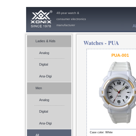
48-year watch &
consumer electronics
manufacturer
A
Watches -
PUA
Ladies & Kids
Analog
PUA-001
Digital
Ana-Digi
Men
Analog
Digital
Ana-Digi
Case color: White
All