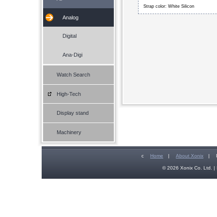
Strap color: White Silicon
Analog
Digital
Ana-Digi
Watch Search
High-Tech
Display stand
Machinery
c
Home
|
About Xonix
|
© 2026 Xonix Co. Ltd. | 