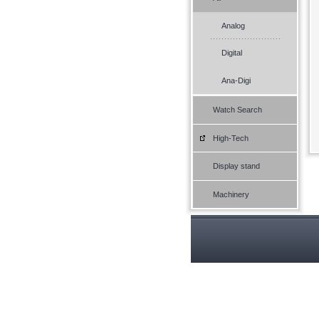
Analog
Digital
Ana-Digi
Watch Search
High-Tech
Display stand
Machinery