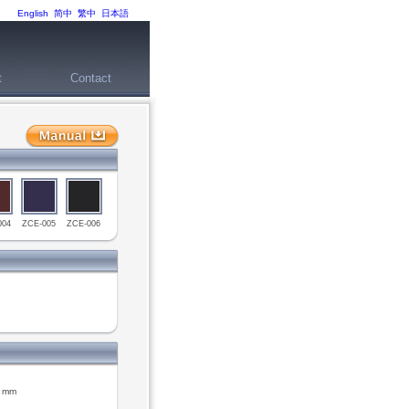
English
简中
繁中
日本語
t
Contact
004
ZCE-005
ZCE-006
9 mm