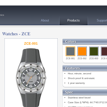
nics
About
Products
Suppor
Watches -
ZCE
ZCE-001
ZCE-001
ZCE-002
ZCE-003
ZCE-
Hour, minute, second
Shock proof & anti-static
1 year warranty
Stainless steel bezel
Case Size (L*W*H): 44.7*40.0*12.