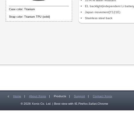
10 ATM water resistant
EL backlight(independent Li battery
Case color: Titanium
Japan movement(Y121E)
Strap color: Titanium TPU (solid)
Stainless steel back
c
Home
|
About Xonix
|
Products
|
Support
|
Contact Xonix
© 2026 Xonix Co. Ltd. | Best view with IE,Firefox,Safari,Chrome