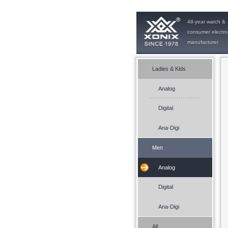
48-year watch &
consumer electro
manufacturer
Ladies & Kids
Analog
Digital
Ana-Digi
Men
Analog
Digital
Ana-Digi
All