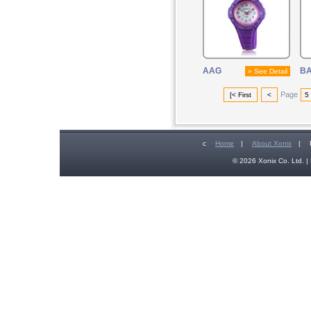
AAG
B
» See Detail
Page
[< First
<
5
c
Home
|
About Xonix
|
© 2026 Xonix Co. Ltd. | 