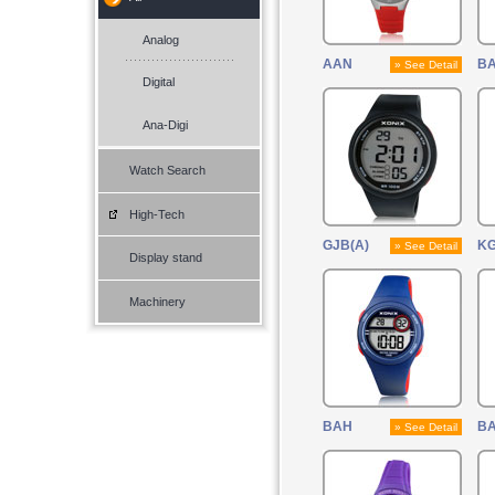
Analog
AAN
B
» See Detail
Digital
Ana-Digi
Watch Search
High-Tech
GJB(A)
KG
» See Detail
Display stand
Machinery
BAH
BA
» See Detail