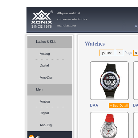
48-year watch &
consumer electronics
manufacturer
A
Watches
Ladies & Kids
Page
[< First
<
5
Analog
Digital
Ana-Digi
Men
Analog
BAA
B
» See Detail
Digital
Ana-Digi
All