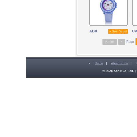
ABX
C
» See Detail
Page
[< First
<
c
Home
|
About Xonix
|
© 2026 Xonix Co. Ltd. | 