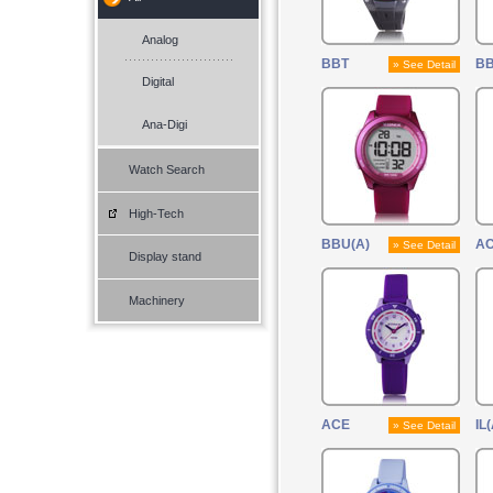
Analog
BBT
B
» See Detail
Digital
Ana-Digi
Watch Search
High-Tech
BBU(A)
AC
» See Detail
Display stand
Machinery
ACE
IL(
» See Detail