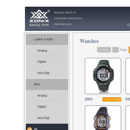
48-year watch &
consumer electronics
manufacturer
A
Watches
Ladies & Kids
Page
[< First
<
Analog
Digital
Ana-Digi
Men
Analog
DBH
DB
» See Detail
Digital
Ana-Digi
All