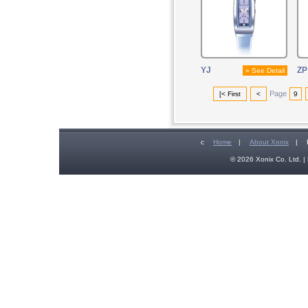
YJ
ZP
» See Detail
Page
[< First
<
9
c
Home
|
About Xonix
|
© 2026 Xonix Co. Ltd. | 