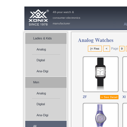
48-year watch &
consumer electronics
manufacturer
A
Analog Watches
Ladies & Kids
Page
[< First
<
9
Analog
Digital
Ana-Digi
Men
Analog
ZF
XI
» See Detail
Digital
Ana-Digi
All