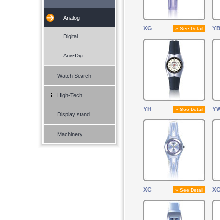
Analog
XG
Y
» See Detail
Digital
Ana-Digi
Watch Search
High-Tech
YH
Y
» See Detail
Display stand
Machinery
XC
X
» See Detail