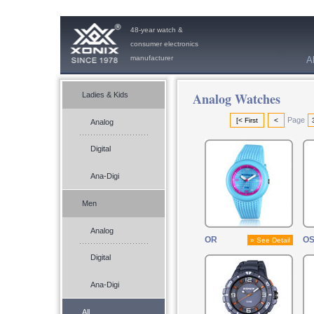
48-year watch &
consumer electronics
manufacturer
A
Analog Watches
Ladies & Kids
Page
[< First
<
Analog
Digital
Ana-Digi
Men
Analog
OR
O
» See Detail
Digital
Ana-Digi
All