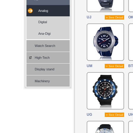
Analog
UJ
O
» See Detail
Digital
Ana-Digi
Watch Search
High-Tech
UM
BT
» See Detail
Display stand
Machinery
UG
UH
» See Detail