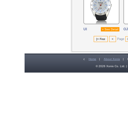
UI
OJ
» See Detail
Page
[< First
<
c
Home
|
About Xonix
|
© 2026 Xonix Co. Ltd. | 