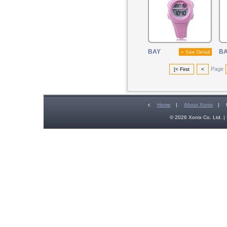
BAY
B
» See Detail
Page
[< First
<
c
Home
|
About Xonix
|
© 2026 Xonix Co. Ltd. | 