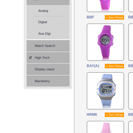
Analog
BBF
B
» See Detail
Digital
Ana-Digi
Watch Search
High-Tech
BAY(A)
B
» See Detail
Display stand
Machinery
HRM6
B
» See Detail