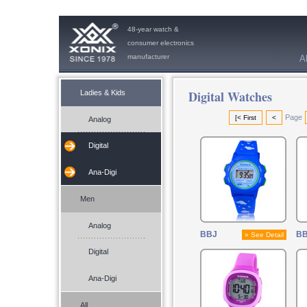
48-year watch &
consumer electronics
manufacturer
A
Digital Watches
Ladies & Kids
Page
[< First
<
Analog
Digital
Ana-Digi
Men
Analog
BBJ
B
» See Detail
Digital
Ana-Digi
All