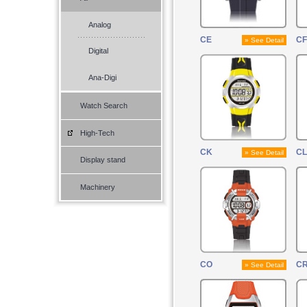
Analog
CE
CF
» See Detail
Digital
Ana-Digi
Watch Search
High-Tech
CK
CL
» See Detail
Display stand
Machinery
CO
C
» See Detail