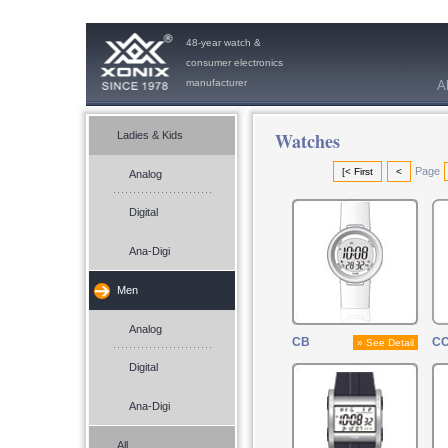
48-year watch &
consumer electronics
manufacturer
A
Watches
Ladies & Kids
Page
[< First
<
Analog
Digital
Ana-Digi
Men
Analog
CB
CC
» See Detail
Digital
Ana-Digi
All