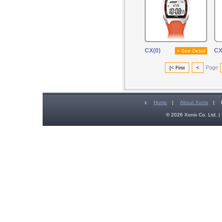
CX(0)
CX
» See Detail
Page
[< First
<
c
Home
|
About Xonix
|
© 2026 Xonix Co. Ltd. | 