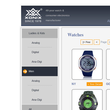
48-year watch &
consumer electronics
manufacturer
A
Watches
Ladies & Kids
Page
[< First
<
Analog
Digital
Ana-Digi
Men
Analog
NY
G
» See Detail
Digital
Ana-Digi
All