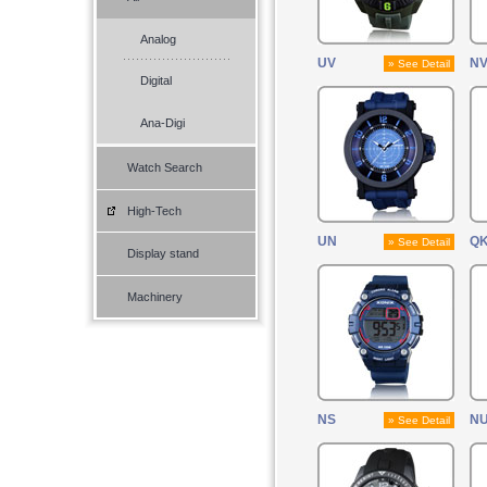
Analog
UV
N
» See Detail
Digital
Ana-Digi
Watch Search
High-Tech
UN
Q
» See Detail
Display stand
Machinery
NS
N
» See Detail