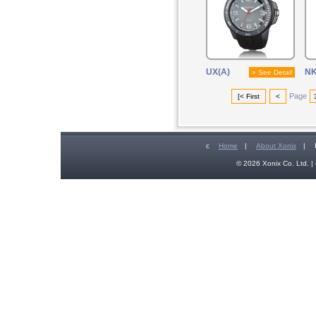
UX(A)
N
» See Detail
Page
[< First
<
c
Home
|
About Xonix
|
© 2026 Xonix Co. Ltd. | 