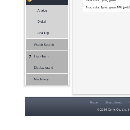
Case color: Spring green
Strap color: Spring green TPU (solid
Analog
Digital
Ana-Digi
Watch Search
High-Tech
Display stand
Machinery
c
Home
|
About Xonix
|
© 2026 Xonix Co. Ltd. | 