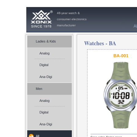
48-year watch &
consumer electronics
manufacturer
A
Watches -
BA
Ladies & Kids
Analog
BA-001
Digital
Ana-Digi
Men
Analog
Digital
Ana-Digi
All