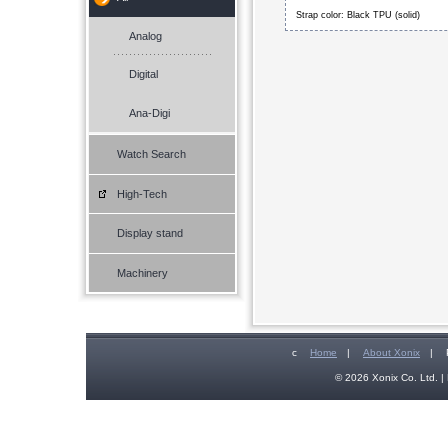
Strap color: Black TPU (solid)
Analog
Digital
Ana-Digi
Watch Search
High-Tech
Display stand
Machinery
c
Home
|
About Xonix
|
© 2026 Xonix Co. Ltd. | 