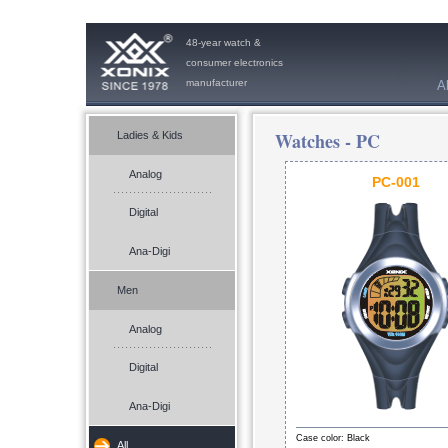
48-year watch &
consumer electronics
manufacturer
A
Watches -
PC
Ladies & Kids
Analog
PC-001
Digital
Ana-Digi
Men
Analog
Digital
Ana-Digi
Case color: Black
All