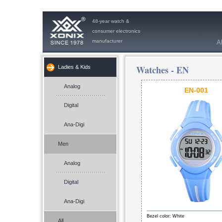
48-year watch &
consumer electronics
manufacturer
A
Watches -
EN
Ladies & Kids
Analog
EN-001
Digital
Ana-Digi
Men
Analog
Digital
Ana-Digi
Bezel color: White
All