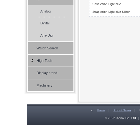
Case color: Light blue
Analog
Strap color: Light blue Silicon
Digital
Ana-Digi
Watch Search
High-Tech
Display stand
Machinery
c
Home
|
About Xonix
|
© 2026 Xonix Co. Ltd. | 