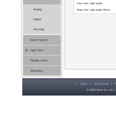
Case color: Light purple
Analog
Strap color: Light purple Silicon
Digital
Ana-Digi
Watch Search
High-Tech
Display stand
Machinery
c
Home
|
About Xonix
|
© 2026 Xonix Co. Ltd. | 