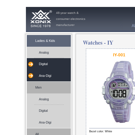
48-year watch &
consumer electronics
manufacturer
A
Watches -
IY
Ladies & Kids
Analog
IY-001
Digital
Ana-Digi
Men
Analog
Digital
Ana-Digi
Bezel color: White
All