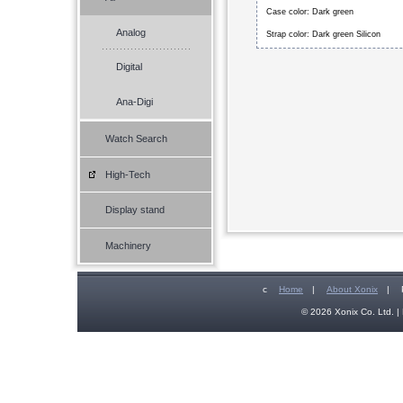
Case color: Dark green
Analog
Strap color: Dark green Silicon
Digital
Ana-Digi
Watch Search
High-Tech
Display stand
Machinery
c
Home
|
About Xonix
|
© 2026 Xonix Co. Ltd. | 