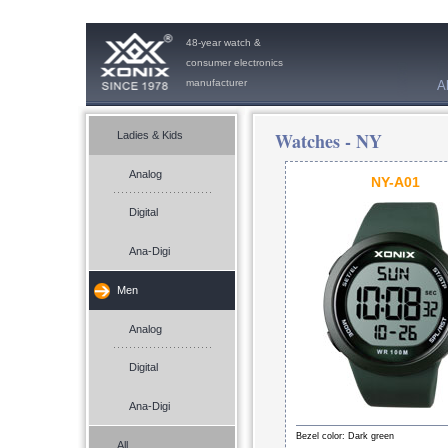
48-year watch &
consumer electronics
manufacturer
A
Watches -
NY
Ladies & Kids
Analog
NY-A01
Digital
Ana-Digi
Men
Analog
Digital
Ana-Digi
Bezel color: Dark green
All