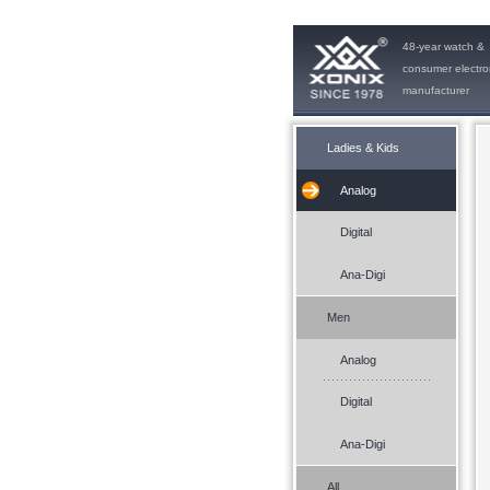
48-year watch &
consumer electro
manufacturer
Ladies & Kids
Analog
Digital
Ana-Digi
Men
Analog
Digital
Ana-Digi
All