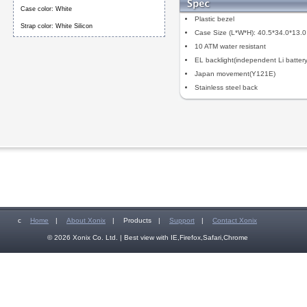
Case color: White
Plastic bezel
Strap color: White Silicon
Case Size (L*W*H): 40.5*34.0*13.
10 ATM water resistant
EL backlight(independent Li battery
Japan movement(Y121E)
Stainless steel back
c
Home
|
About Xonix
|
Products
|
Support
|
Contact Xonix
© 2026 Xonix Co. Ltd. | Best view with IE,Firefox,Safari,Chrome