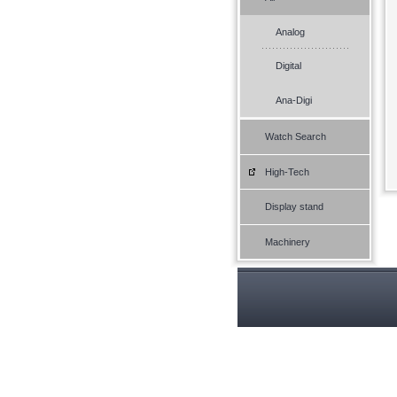
Analog
Digital
Ana-Digi
Watch Search
High-Tech
Display stand
Machinery