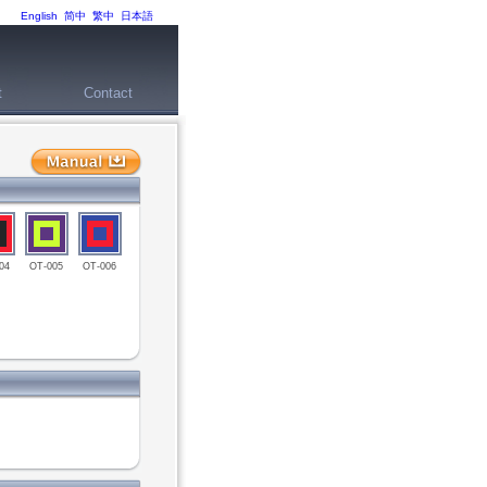
English
简中
繁中
日本語
t
Contact
04
OT-005
OT-006