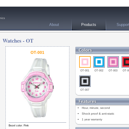
nics
About
Products
Suppor
Watches -
OT
OT-001
OT-001
OT-002
OT-003
OT-0
OT-007
Hour, minute, second
Shock proof & anti-static
1 year warranty
Bezel color: Pink