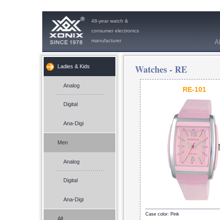
48-year watch &
consumer electronics
manufacturer
A
Watches -
RE
Ladies & Kids
Analog
RE-101
Digital
Ana-Digi
Men
Analog
Digital
Ana-Digi
Case color: Pink
All