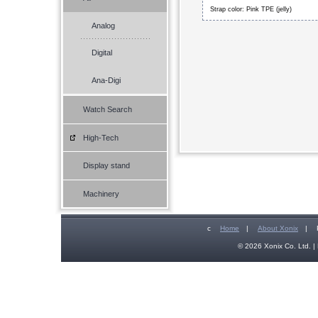
Strap color: Pink TPE (jelly)
Analog
Digital
Ana-Digi
Watch Search
High-Tech
Display stand
Machinery
c
Home
|
About Xonix
|
© 2026 Xonix Co. Ltd. | 