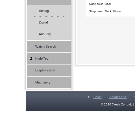
Case color: Black
Analog
Strap color: Black Silicon
Digital
Ana-Digi
Watch Search
High-Tech
Display stand
Machinery
c
Home
|
About Xonix
|
© 2026 Xonix Co. Ltd. | 