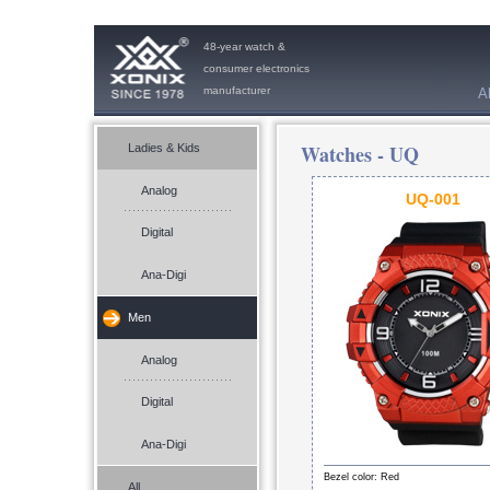
48-year watch &
consumer electronics
manufacturer
A
Watches -
UQ
Ladies & Kids
Analog
UQ-001
Digital
Ana-Digi
Men
Analog
Digital
Ana-Digi
Bezel color: Red
All