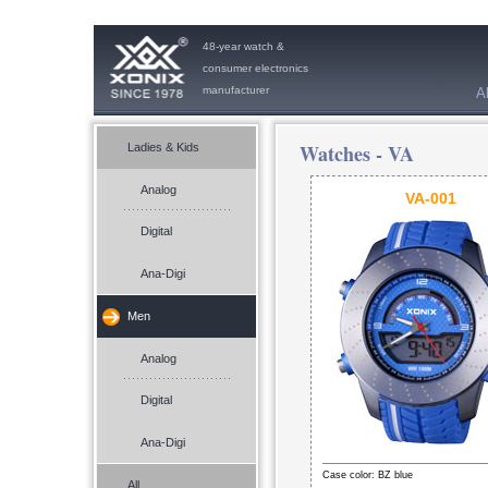
48-year watch &
consumer electronics
manufacturer
A
Watches -
VA
Ladies & Kids
Analog
VA-001
Digital
Ana-Digi
Men
Analog
Digital
Ana-Digi
Case color: BZ blue
All