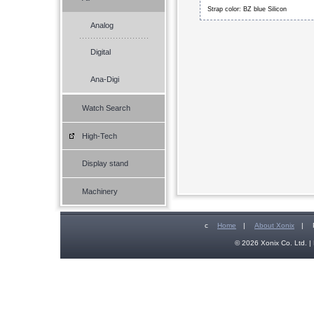
Strap color: BZ blue Silicon
Analog
Digital
Ana-Digi
Watch Search
High-Tech
Display stand
Machinery
c
Home
|
About Xonix
|
© 2026 Xonix Co. Ltd. | 